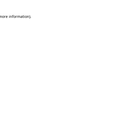
 more information).