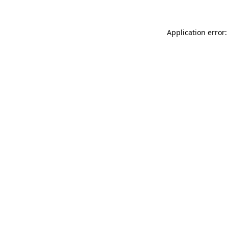
Application error: